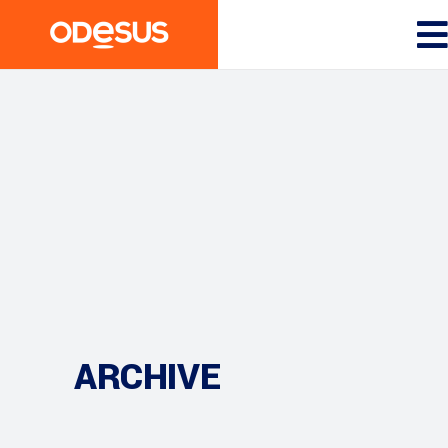
ARCHIVE