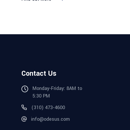
Contact Us
Monday-Friday: 8AM to
5:30 PM
(310) 473-4600
info@odesus.com