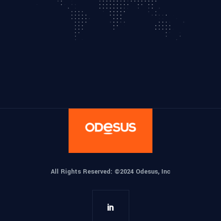
All Rights Reserved: ©
2024 Odesus, Inc