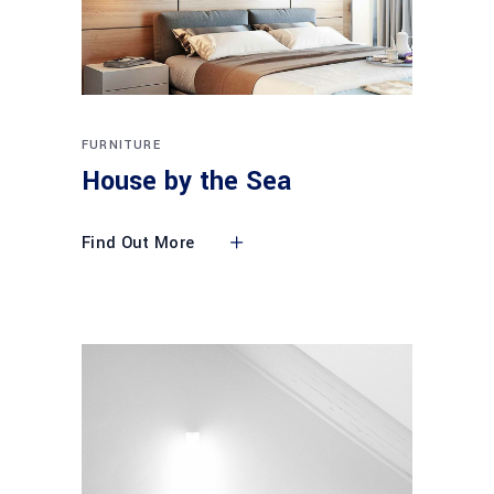
FURNITURE
House by the Sea
Find Out More