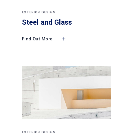
EXTERIOR DESIGN
Steel and Glass
Find Out More
EXTERIOR DESIGN