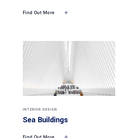
Find Out More
INTERIOR DESIGN
Sea Buildings
Find Out More