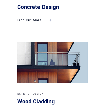
Concrete Design
Find Out More
EXTERIOR DESIGN
Wood Cladding