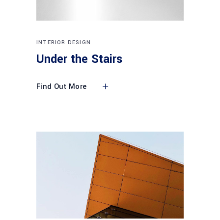
INTERIOR DESIGN
Under the Stairs
Find Out More