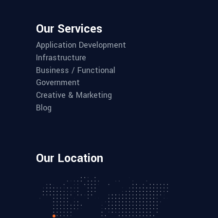
Our Services
Application Development
Infrastructure
Business / Functional
Government
Creative & Marketing
Blog
Our Location