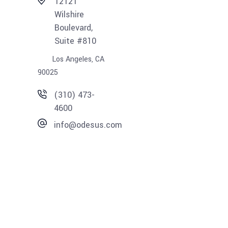
12121
Wilshire
Boulevard,
Suite #810
Los Angeles, CA
90025
(310) 473-
4600
info@odesus.com