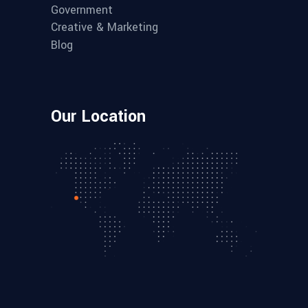
Government
Creative & Marketing
Blog
Our Location