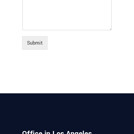
Submit
Office in Los Angeles