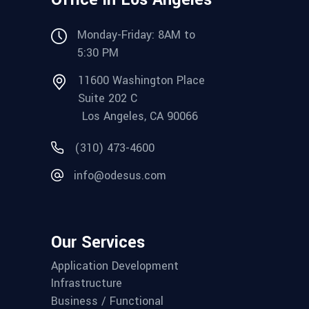
Monday-Friday: 8AM to
5:30 PM
11600 Washington Place
Suite 202 C
Los Angeles, CA 90066
(310) 473-4600
info@odesus.com
Our Services
Application Development
Infrastructure
Business / Functional