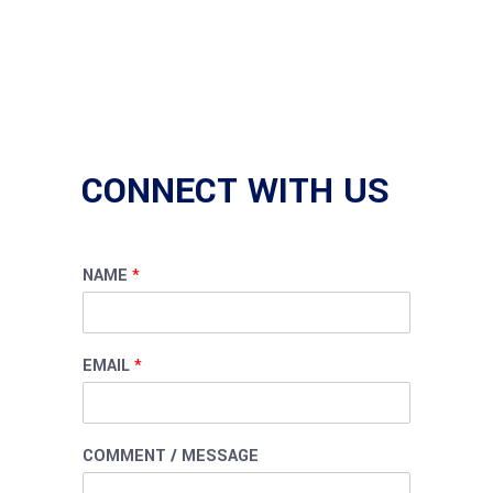
CONNECT WITH US
NAME
*
EMAIL
*
COMMENT / MESSAGE