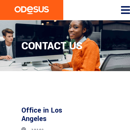
CONTACT US
Office in Los
Angeles