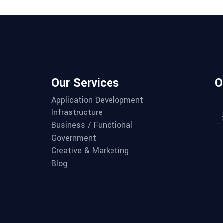
Our Services
O
Application Development
Infrastructure
Business / Functional
Government
Creative & Marketing
Blog