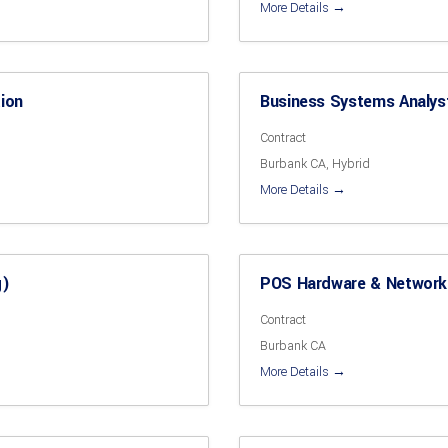
More Details
tion
Business Systems Analy
Contract
Burbank CA
Hybrid
More Details
g)
POS Hardware & Network
Contract
Burbank CA
More Details