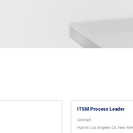
ITSM Process Leader
Contract
Hybrid
Los Angeles CA
New Yor