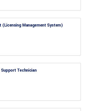
st (Licensing Management System)
 Support Technician