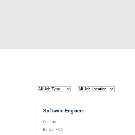
All
All
Job
Job
Type
Location
Software Engineer
Contract
Burbank CA