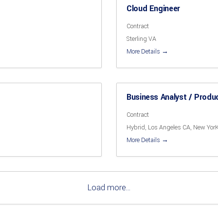
Cloud Engineer
Contract
Sterling VA
More Details
Business Analyst / Produ
Contract
Hybrid
Los Angeles CA
New Yor
More Details
Load more...