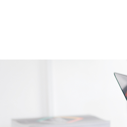
Contact Us
Employee Portal