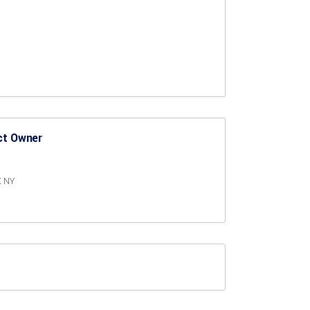
ct Owner
K NY