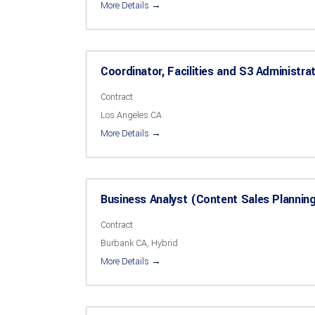
More Details
Coordinator, Facilities and S3 Administra
Contract
Los Angeles CA
More Details
Business Analyst (Content Sales Plannin
Contract
Burbank CA
Hybrid
More Details