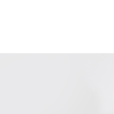
ur Services
Blog
Jobs