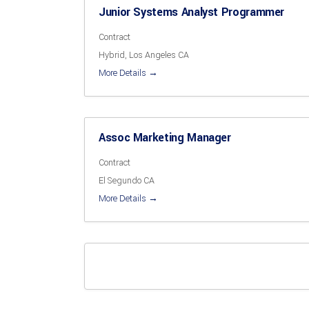
Junior Systems Analyst Programmer
Contract
Hybrid
Los Angeles CA
More Details
Assoc Marketing Manager
Contract
El Segundo CA
More Details