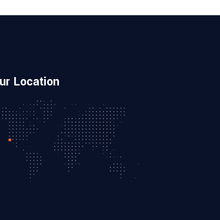
ur Location