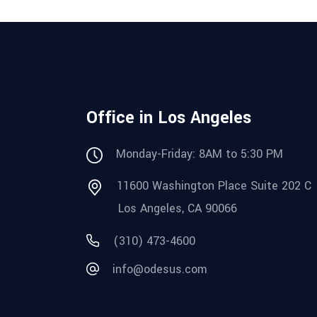
Office in Los Angeles
Monday-Friday: 8AM to 5:30 PM
11600 Washington Place Suite 202 C
Los Angeles, CA 90066
(310) 473-4600
info@odesus.com