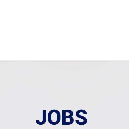
Home
About Us
O
JOBS