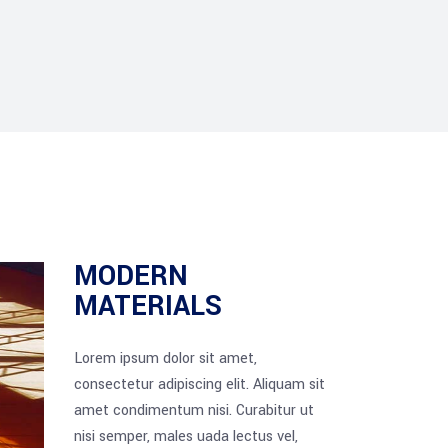
MODERN
MATERIALS
Lorem ipsum dolor sit amet,
consectetur adipiscing elit. Aliquam sit
amet condimentum nisi. Curabitur ut
nisi semper, males uada lectus vel,