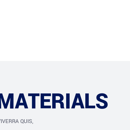
ur Services
Blog
Jobs
MATERIALS
IVERRA QUIS,