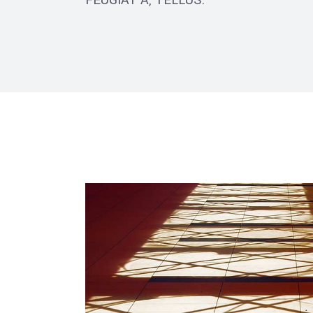
FEUGIAT A, TELLUS.