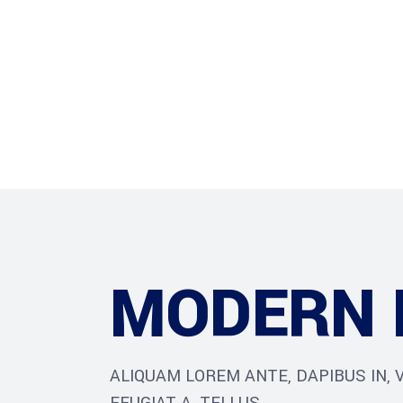
Home
About Us
O
MODERN 
ALIQUAM LOREM ANTE, DAPIBUS IN, V