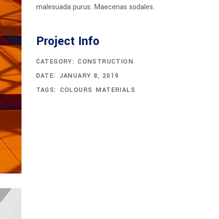
malesuada purus. Maecenas sodales.
Project Info
CATEGORY:
CONSTRUCTION
DATE:
JANUARY 8, 2019
TAGS:
COLOURS
MATERIALS