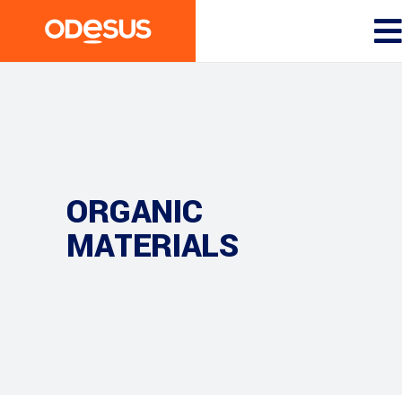
ORGANIC
MATERIALS