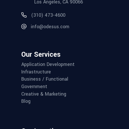
Los Angeles, CA 90066
(310) 473-4600
info@odesus.com
Our Services
Application Development
Infrastructure
Business / Functional
Government
Creative & Marketing
Blog