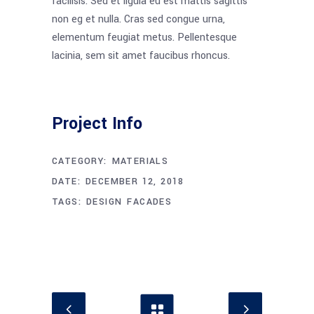
facilisis. Sed et ligula eu est mattis sagittis
non eg et nulla. Cras sed congue urna,
elementum feugiat metus. Pellentesque
lacinia, sem sit amet faucibus rhoncus.
Project Info
CATEGORY:
MATERIALS
DATE:
DECEMBER 12, 2018
TAGS:
DESIGN
FACADES