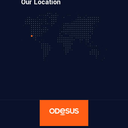
Our Location