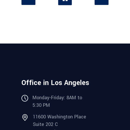
Office in Los Angeles
Monday-Friday: 8AM to
5:30 PM
11600 Washington Place
Suite 202 C