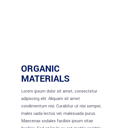
ORGANIC
MATERIALS
Lorem ipsum dolor sit amet, consectetur
adipiscing elit. Aliquam sit amet
condimentum nisi. Curabitur ut nisi semper,
males uada lectus vel, malesuada purus.
Maecenas sodales facilisis ipsum vitae