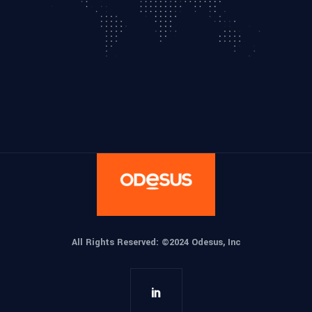
All Rights Reserved: ©
2024 Odesus, Inc