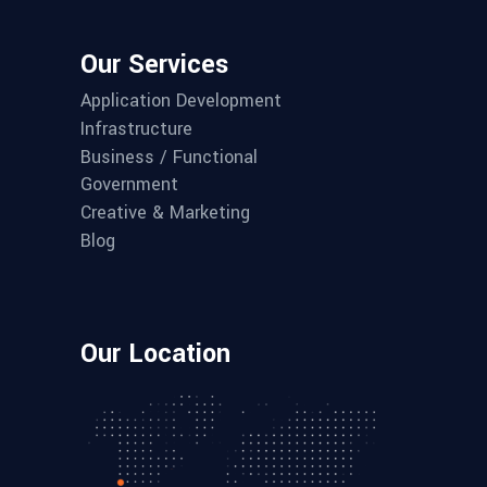
Our Services
Application Development
Infrastructure
Business / Functional
Government
Creative & Marketing
Blog
Our Location