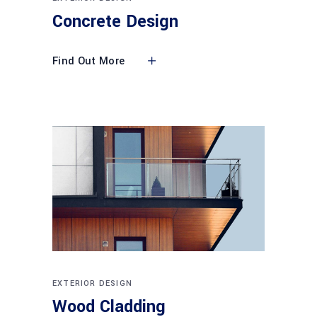
Concrete Design
Find Out More
EXTERIOR DESIGN
Wood Cladding