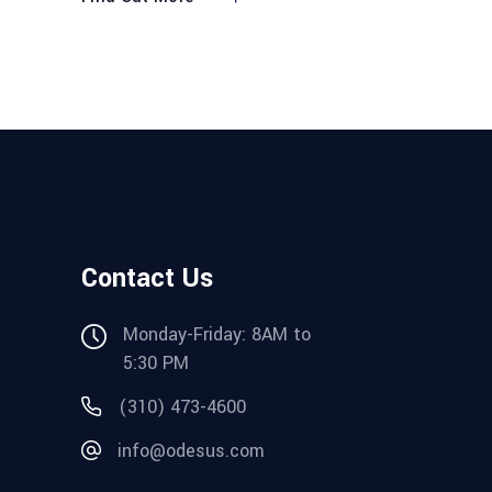
Contact Us
Monday-Friday: 8AM to
5:30 PM
(310) 473-4600
info@odesus.com