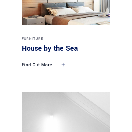
FURNITURE
House by the Sea
Find Out More