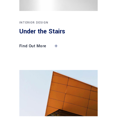
INTERIOR DESIGN
Under the Stairs
Find Out More