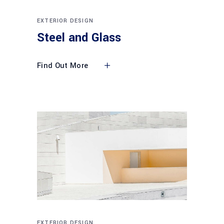
EXTERIOR DESIGN
Steel and Glass
Find Out More
EXTERIOR DESIGN