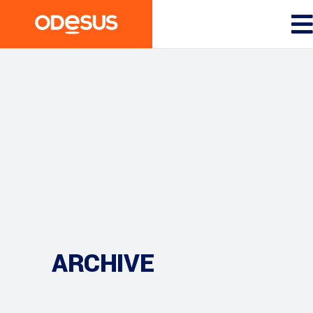
ARCHIVE