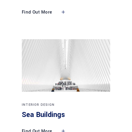
Find Out More
INTERIOR DESIGN
Sea Buildings
Find Out More