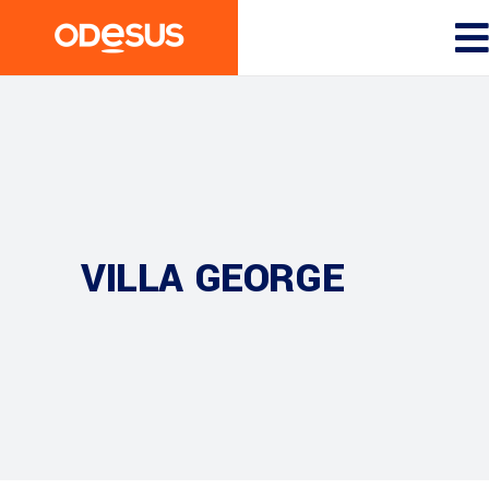
VILLA GEORGE