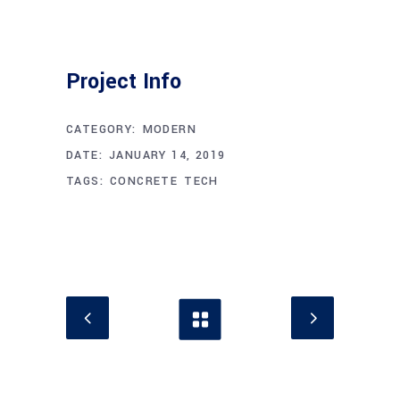
Project Info
CATEGORY:
MODERN
DATE:
JANUARY 14, 2019
TAGS:
CONCRETE
TECH