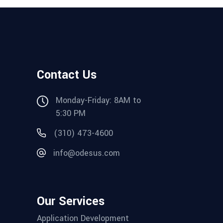
Contact Us
Monday-Friday: 8AM to
5:30 PM
(310) 473-4600
info@odesus.com
Our Services
Application Development