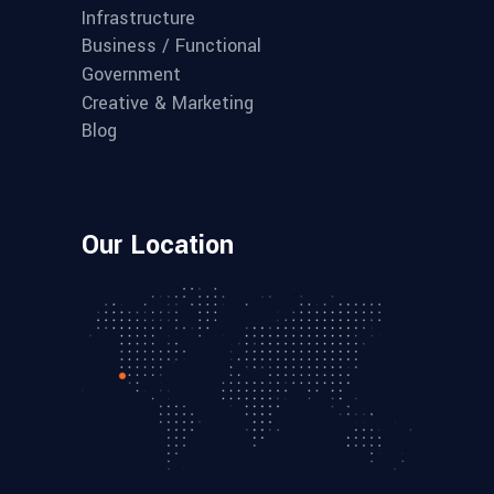
Infrastructure
Business / Functional
Government
Creative & Marketing
Blog
Our Location