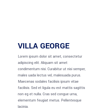
VILLA GEORGE
Lorem ipsum dolor sit amet, consectetur
adipiscing elit. Aliquam sit amet
condimentum nisi. Curabitur ut nisi semper,
males uada lectus vel, malesuada purus.
Maecenas sodales facilisis ipsum vitae
facilisis. Sed et ligula eu est mattis sagittis
non eg et nulla. Cras sed congue urna,
elementum feugiat metus. Pellentesque
lacinia.