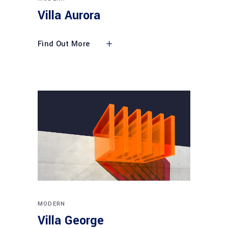
Villa Aurora
Find Out More
MODERN
Villa George