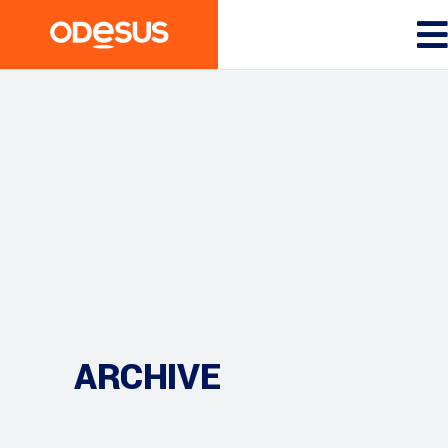
ARCHIVE