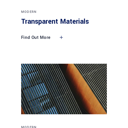
MODERN
Transparent Materials
Find Out More
MODERN