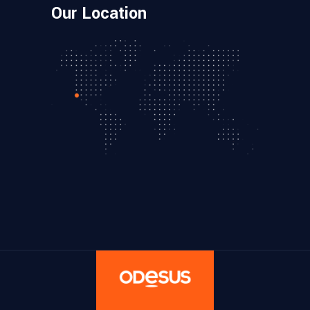
Our Location