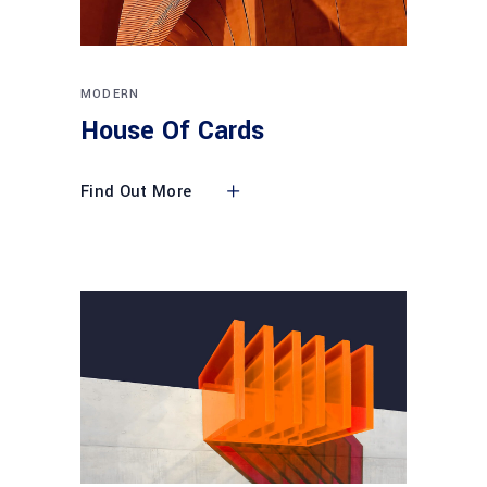
MODERN
House Of Cards
Find Out More