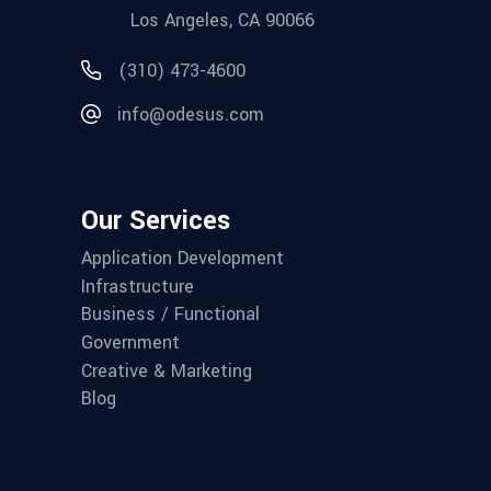
Los Angeles, CA 90066
(310) 473-4600
info@odesus.com
Our Services
Application Development
Infrastructure
Business / Functional
Government
Creative & Marketing
Blog