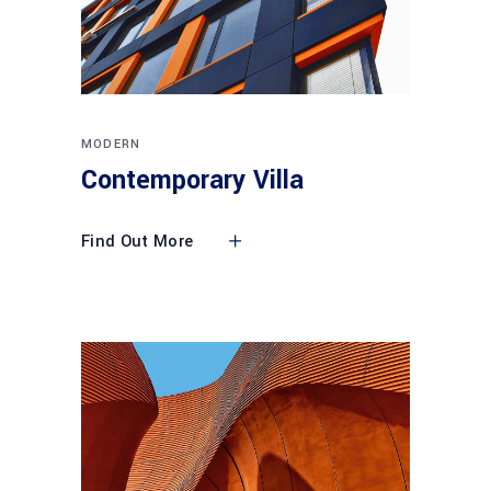
MODERN
Contemporary Villa
Find Out More