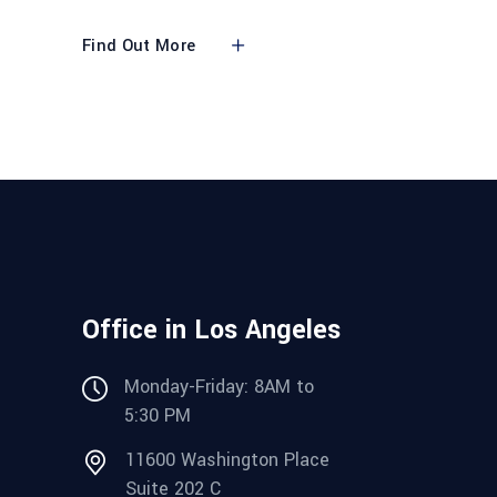
Find Out More
Office in Los Angeles
Monday-Friday: 8AM to
5:30 PM
11600 Washington Place
Suite 202 C